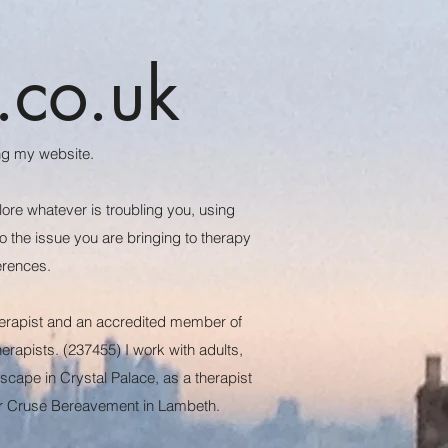
.co.uk
ing my website.
lore whatever is troubling you, using
 the issue you are bringing to therapy
ferences.
therapist and an accredited member of
erapists. (237455) I work with adults,
Escape in Crystal Palace, as a therapist
for Cruse Bereavement in Lambeth.