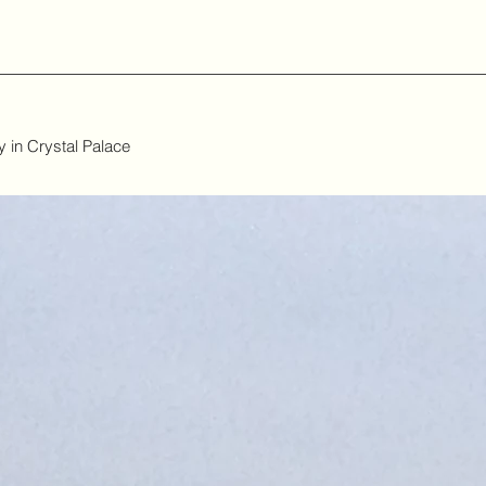
 in Crystal Palace