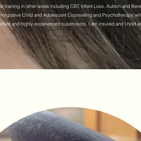
nal training in other areas including CBT, Infant Loss, Autism and Be
n Integrative Child and Adolescent Counselling and Psychotherapy whi
dited and highly experienced supervisors. I am insured and I hold