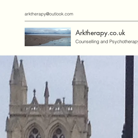
arktherapy@outlook.com
Arktherapy.co.uk
Counselling and Psychotherapy