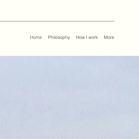
Home
Philosophy
How I work
More