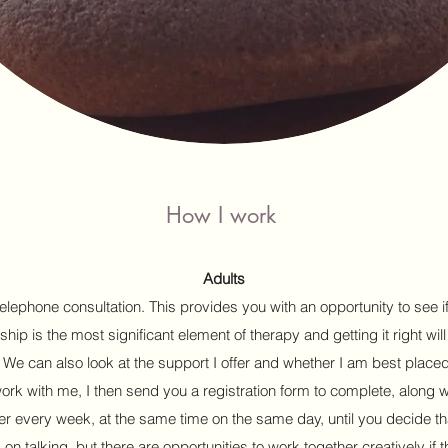
How I work
Adults
elephone consultation. This provides you with an opportunity to see i
ship is the most significant element of therapy and getting it right will
. We can also look at the support I offer and whether I am best place
work with me, I then send you a registration form to complete, along 
er every week, at the same time on the same day, until you decide th
n talking, but there are opportunities to work together creatively if 