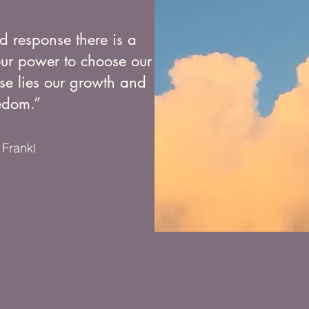
d response there is a
our power to choose our
se lies our growth and
edom.”
 Frankl