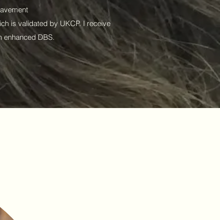
reavement
ch is validated by UKCP. I receive
 an enhanced DBS.