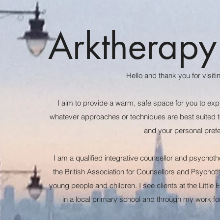
Arktherapy
Hello and thank you for visit
I aim to provide a warm, safe space for you to exp
whatever approaches or techniques are best suited to
and your personal pre
I am a qualified integrative counsellor and psycho
the British Association for Counsellors and Psychoth
young people and children. I see clients at the Little 
in a local primary school and through my work 