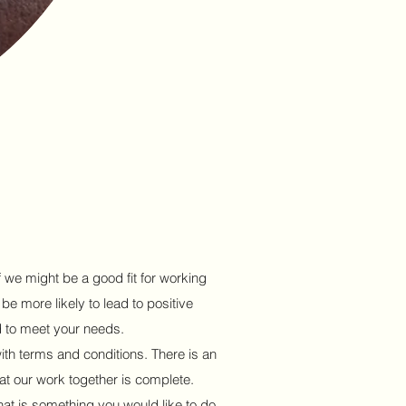
f we might be a good fit for working
 be more likely to lead to positive
d to meet your needs.
with terms and conditions. There is an
at our work together is complete.
that is something you would like to do.