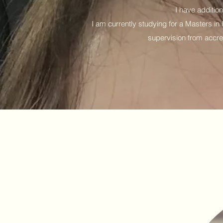
I have additio
I am currently studying for a Masters i
supervision from accre