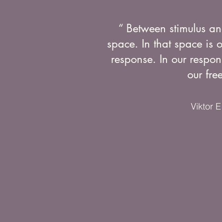
“ Between stimulus an
space. In that space is 
response. In our respon
our fre
Viktor E