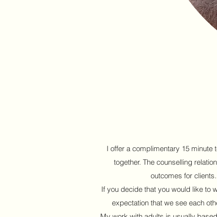
I offer a complimentary 15 minute t
together. The counselling relation
outcomes for clients
If you decide that you would like to 
expectation that we see each oth
My work with adults is usually based o