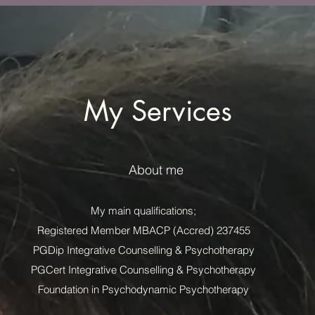
My Services
About me
My main qualifications;
Registered Member MBACP (Accred) 237455
PGDip Integrative Counselling & Psychotherapy
PGCert Integrative Counselling & Psychotherapy
Foundation in Psychodynamic Psychotherapy